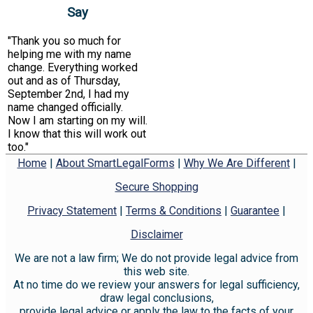
Say
"Thank you so much for
helping me with my name
change. Everything worked
out and as of Thursday,
September 2nd, I had my
name changed officially.
Now I am starting on my will.
I know that this will work out
too."
Home
|
About SmartLegalForms
|
Why We Are Different
|
Secure Shopping
Privacy Statement
|
Terms & Conditions
|
Guarantee
|
Disclaimer
We are not a law firm; We do not provide legal advice from
this web site.
At no time do we review your answers for legal sufficiency,
draw legal conclusions,
provide legal advice or apply the law to the facts of your