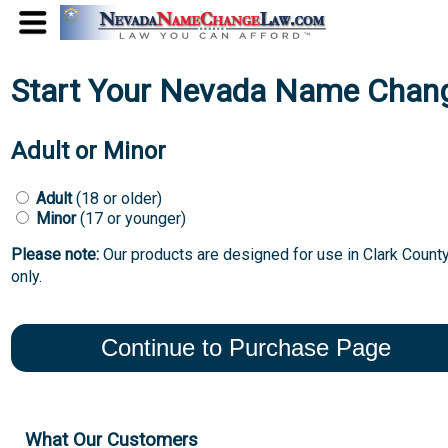
Start Your Nevada Name Chan
Adult or Minor
Adult
(18 or older)
Minor
(17 or younger)
Please note:
Our products are designed for use in Clark Count
only.
What Our Customers