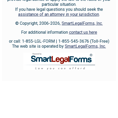
particular situation.
If you have legal questions you should seek the
assistance of an attorney in your jurisdiction
.
© Copyright, 2006-2026,
SmartLegalForms, Inc.
For additional information
contact us here
or call: 1-855-LGL-FORM | 1-855-545-3676 (Toll-Free)
The web site is operated by
SmartLegalForms, Inc.